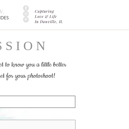
.
Capturing
Love & Life
IDES
In Danville, IL
 S I O N
t to know you a little better
et for your photoshoot!