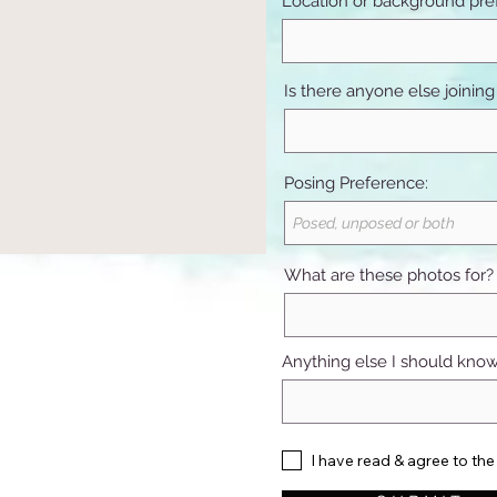
Location or background pre
Is there anyone else joining
Posing Preference:
What are these photos for?
Anything else I should kno
I have read & agree to the 