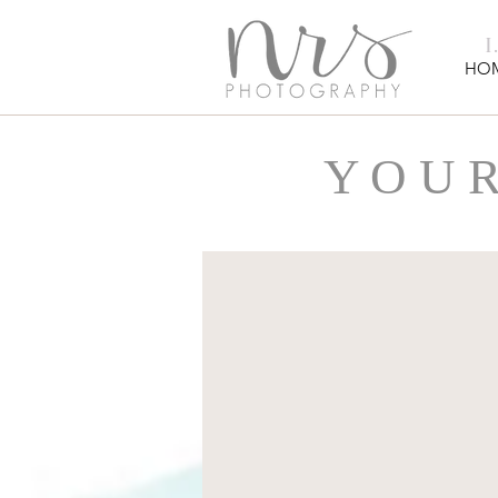
HO
Y O U R