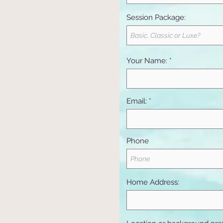
Session Package:
Your Name:
Email:
Phone
Home Address: