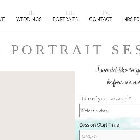
I. II. III. IV. V
ME
WEDDINGS
PORTRAITS
CONTACT
NRS BR
 P O R T R A I T
S E S
I would like to ge
before we me
r
Date of your session:
*
e
q
u
i
r
Session Start Time:
e
d