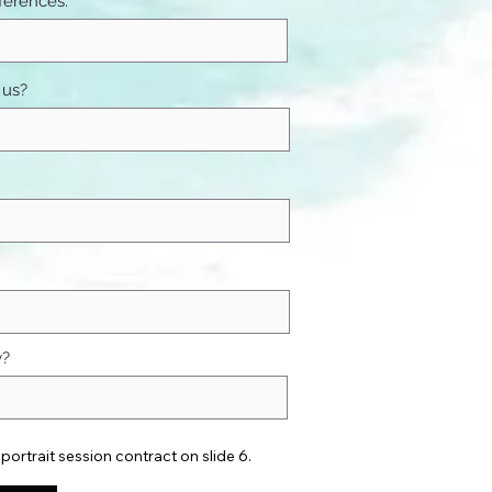
ferences:
 us?
w?
portrait session contract on slide 6.