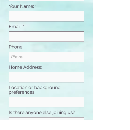
Your Name:
Email:
Phone
Home Address:
Location or background
preferences:
Is there anyone else joining us?