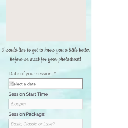
I would like to get to know you a little better
before we meet for your photoshoot!
r
Date of your session:
*
e
q
u
i
Session Start Time:
r
e
d
Session Package: