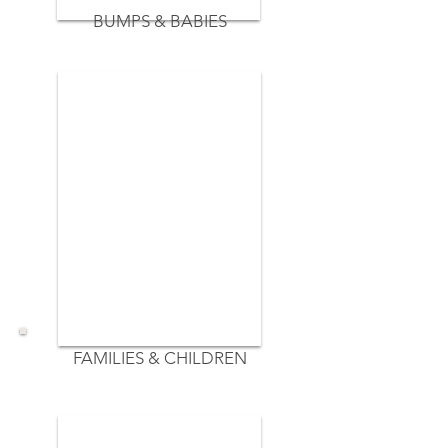
BUMPS & BABIES
FAMILIES & CHILDREN