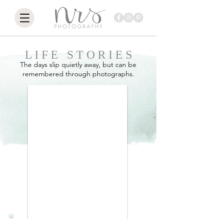
L I F E S T O R I E S
The days slip quietly away, but can be
remembered through photographs.