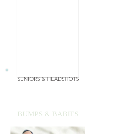
SENIORS & HEADSHOTS
BUMPS & BABIES