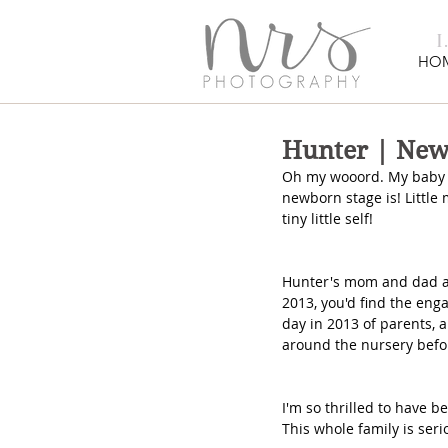
HO
Hunter | Ne
Oh my wooord. My baby bo
newborn stage is! Little 
tiny little self!
Hunter's mom and dad and
2013, you'd find the eng
day in 2013 of parents,
around the nursery befor
I'm so thrilled to have b
This whole family is seri