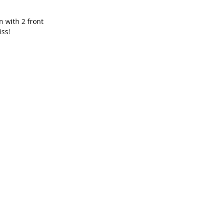
 with 2 front 
iss!