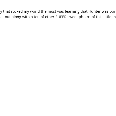
 day that rocked my world the most was learning that Hunter was born
at out along with a ton of other SUPER sweet photos of this little m