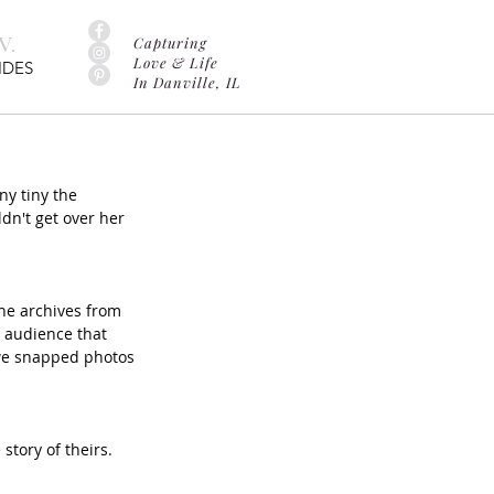
.
Capturing
Love & Life
IDES
In Danville, IL
y tiny the 
dn't get over her 
he archives from 
 audience that 
we snapped photos 
story of theirs. 