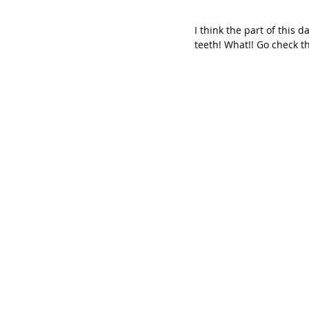
I think the part of this
teeth! What!! Go check th