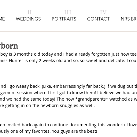
I. II. III. IV. V
ME
WEDDINGS
PORTRAITS
CONTACT
NRS BR
wborn
y is 3 months old today and I had already forgotten just how teen
miss Hunter is only 2 weeks old and so, so sweet and delicate. I coul
 I go waaay back. (Like, embarrassingly far back.) If we dug out t
agement session where I first got to know them! I believe we had an
 and we had the same today! The now *grandparents* watched as 
e getting in on the newborn snuggles as well. 
een invited back again to continue documenting this wonderful love 
ously one of my favorites. You guys are the best!