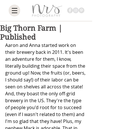
Big Thorn Farm |
Published
Aaron and Anna started work on 
their brewery back in 2011. It's been 
an adventure for them, I know, 
literally building their space from the 
ground up! Now, the fruits (or, beers, 
I should say!) of their labor can be 
seen on shelves all across the state! 
And, they boast the only off-grid 
brewery in the US. They're the type 
of people you'd root for to succeed 
(even if I wasn't related to them) and 
I'm so glad that they have! Plus, my 
nephew Mack is adorable. That in 