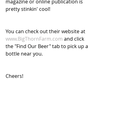
magazine or online publication is 
pretty stinkin' cool!
You can check out their website at 
www.BigThornFarm.com
 and click 
the "Find Our Beer" tab to pick up a 
bottle near you.
Cheers!