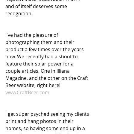
and of itself deserves some 
recognition!
I've had the pleasure of 
photographing them and their 
product a few times over the years 
now. We recently had a shoot to 
feature their solar power for a 
couple articles. One in Illiana 
Magazine, and the other on the Craft 
Beer website, right here! 
www.CraftBeer.com
I get super psyched seeing my clients 
print and hang photos in their 
homes, so having some end up in a 