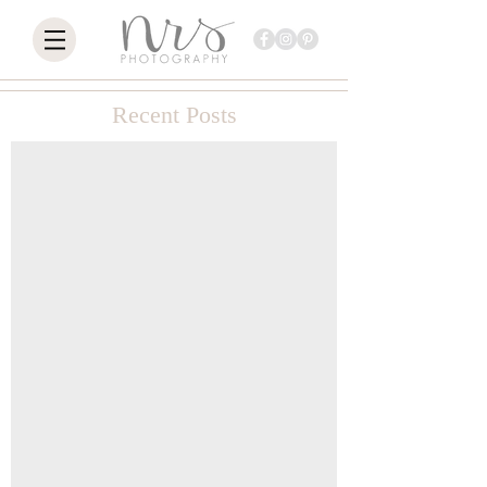
Recent Posts