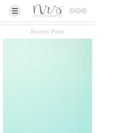
Recent Posts