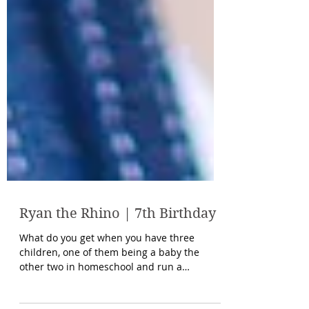
Ryan the Rhino | 7th Birthday
What do you get when you have three