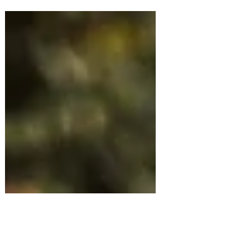
children, one of them being a baby the
other two in homeschool and run a
photography business?...