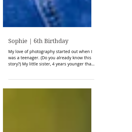
Sophie | 6th Birthday
My love of photography started out when I
was a teenager. (Do you already know this
story?) My little sister, 4 years younger than
me,...