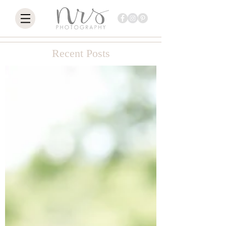
Recent Posts