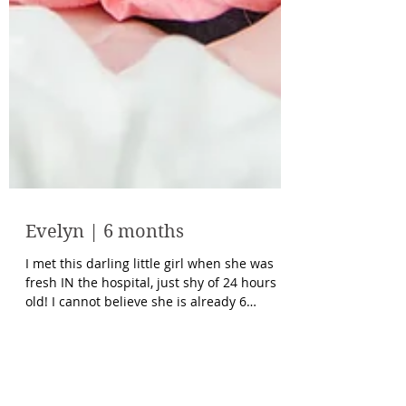
Evelyn | 6 months
I met this darling little girl when she was
fresh IN the hospital, just shy of 24 hours
old! I cannot believe she is already 6