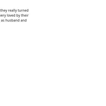
they really turned 
very loved by their 
er as husband and 