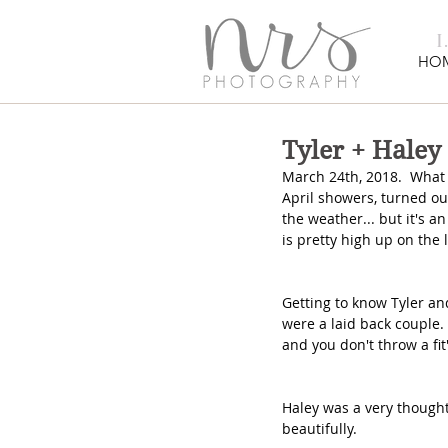
HO
Tyler + Haley
March 24th, 2018.  What 
April showers, turned out
the weather... but it's a
is pretty high up on the 
Getting to know Tyler an
were a laid back couple.
and you don't throw a fit"
Haley was a very thought
beautifully.