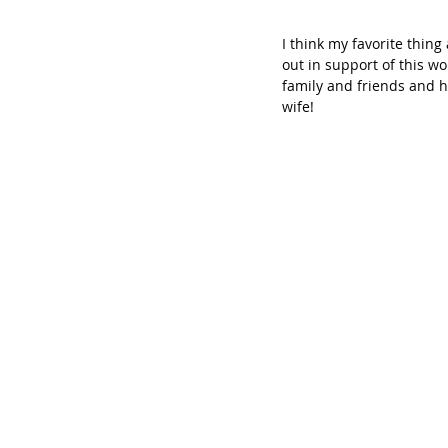
I think my favorite thin
out in support of this wo
family and friends and h
wife!