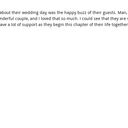
g about their wedding day, was the happy buzz of their guests. Man, 
nderful couple, and I loved that so much. I could see that they are 
ave a lot of support as they begin this chapter of their life togeth