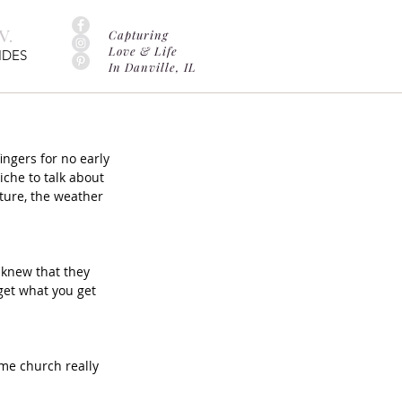
.
Capturing
Love & Life
IDES
In Danville, IL
ngers for no early 
iche to talk about 
ature, the weather 
 knew that they 
get what you get 
me church really 