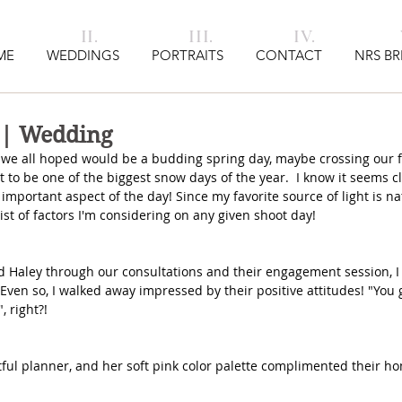
I. II. III. IV. V
ME
WEDDINGS
PORTRAITS
CONTACT
NRS BR
 | Wedding
we all hoped would be a budding spring day, maybe crossing our fi
 to be one of the biggest snow days of the year.  I know it seems cl
n important aspect of the day! Since my favorite source of light is n
list of factors I'm considering on any given shoot day!
d Haley through our consultations and their engagement session, I
 Even so, I walked away impressed by their positive attitudes! "You 
, right?!
ful planner, and her soft pink color palette complimented their ho